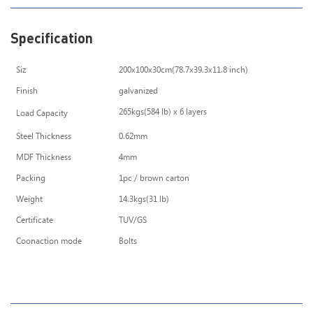
Specification
Siz
200x100x30cm(78.7x39.3x11.8 inch)
Finish
galvanized
265kgs(584 lb) x 6 layers
Load Capacity
Steel Thickness
0.62mm
MDF Thickness
4mm
Packing
1pc / brown carton
Weight
14.3kgs(31 lb)
Certificate
TUV/GS
Coonaction mode
Bolts