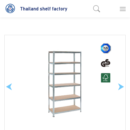
Thailand shelf factory