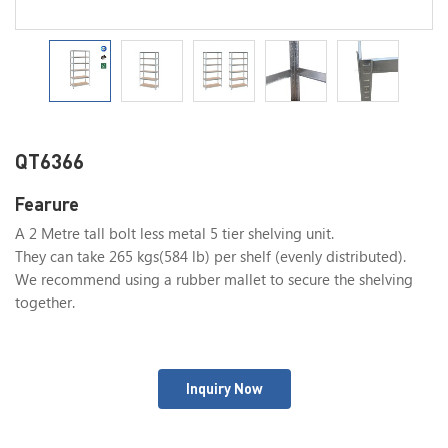
QT6366
Fearure
A 2 Metre tall bolt less metal 5 tier shelving unit.
They can take 265 kgs(584 lb) per shelf (evenly distributed).
We recommend using a rubber mallet to secure the shelving
together.
Inquiry Now