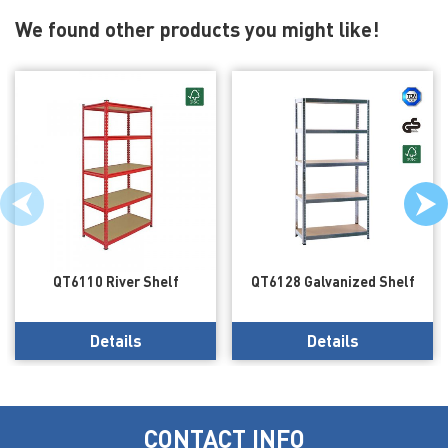
We found other products you might like!
QT6110 River Shelf
QT6128 Galvanized Shelf
Details
Details
CONTACT INFO