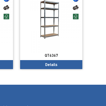
QT6367
Details