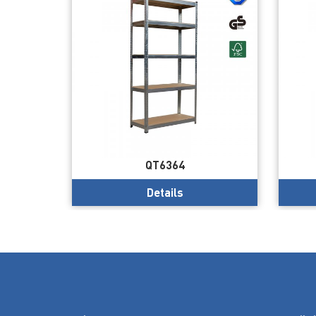
QT6364
Details