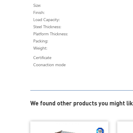
Size:
Finish:
Load Capacity:
Steel Thickness:
Platform Thickness:
Packing:
Weight:
Certificate
Coonaction mode
We found other products you might lik