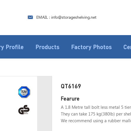
EMAIL : info@storageshelving.net
y Profile
Products
Factory Photos
Ce
QT6169
Fearure
A 1.8 Metre tall bolt less metal 5 tier
They can take 175 kg(380lb) per shelf
We recommend using a rubber mallet