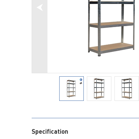
Specification