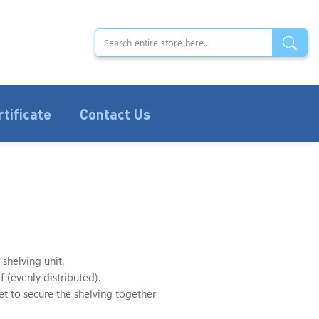
rtificate
Contact Us
 shelving unit.
 (evenly distributed).
 to secure the shelving together