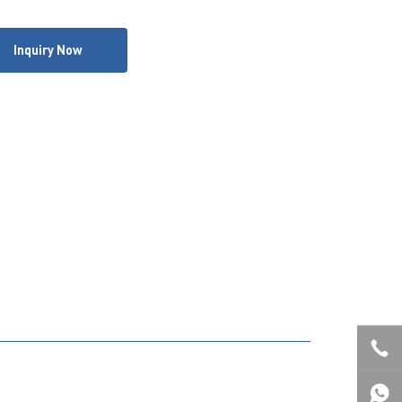
Inquiry Now