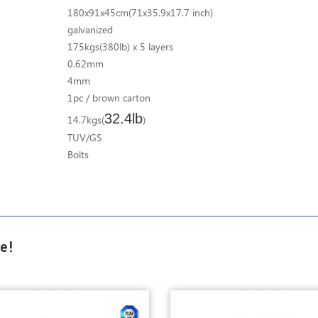
180x91x45cm(71x35.9x17.7 inch)
galvanized
175kgs(380lb) x 5 layers
0.62mm
4mm
1pc / brown carton
32.4lb
14.7kgs(
)
TUV/GS
Bolts
e!