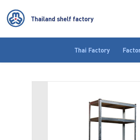
Thailand shelf factory
Thai Factory
Factor