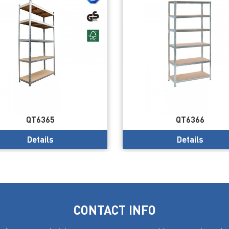
QT6365
QT6366
Details
Details
CONTACT INFO